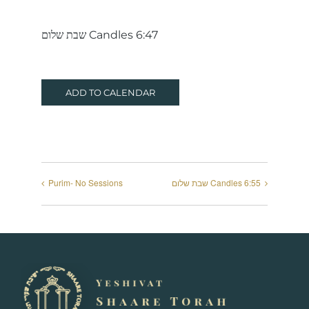
שבת שלום Candles 6:47
ADD TO CALENDAR
Purim- No Sessions
שבת שלום Candles 6:55