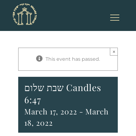
Skip
to
content
×
This event has passed.
שבת שלום Candles
6:47
March 17, 2022
-
March
18, 2022