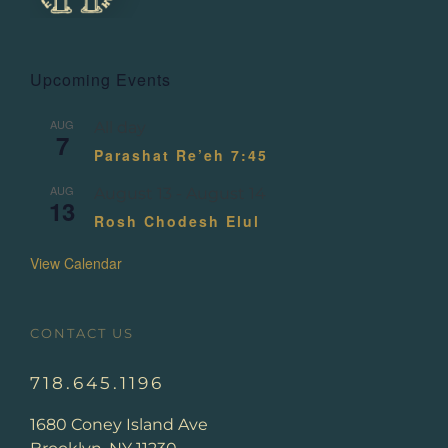
Upcoming Events
AUG
All day
7
Parashat Re’eh 7:45
AUG
August 13
-
August 14
13
Rosh Chodesh Elul
View Calendar
CONTACT US
718.645.1196
1680 Coney Island Ave