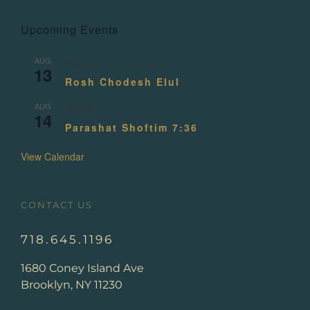
Upcoming Events
AUG
August 13
-
August 14
13
Rosh Chodesh Elul
AUG
All day
14
Parashat Shoftim 7:36
View Calendar
CONTACT US
718.645.1196
1680 Coney Island Ave
Brooklyn, NY 11230