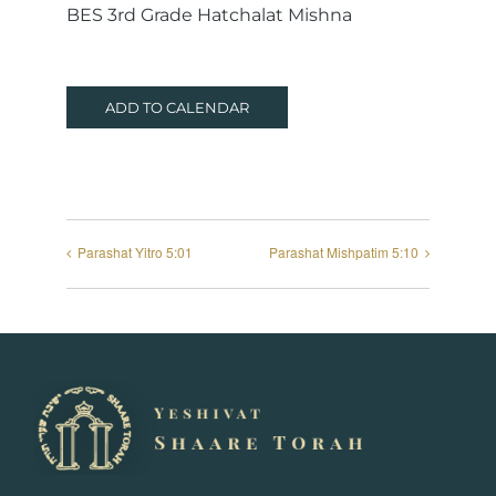
BES 3rd Grade Hatchalat Mishna
ADD TO CALENDAR
Parashat Yitro 5:01
Parashat Mishpatim 5:10