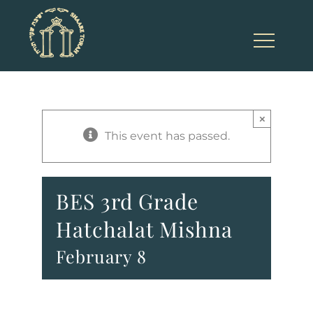
Skip
to
content
×
This event has passed.
BES 3rd Grade
Hatchalat Mishna
February 8