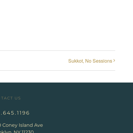
Sukkot, No Sessions
TACT US
8.645.1196
0 Coney Island Ave
klyn, NY 11230