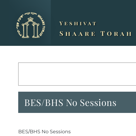
Skip
to
content
BES/BHS No Sessions
BES/BHS No Sessions