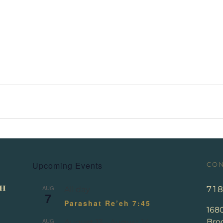
Upcoming Events
CON
AUG
71
All day
7
Parashat Re’eh 7:45
168
AUG
Broo
August 13
-
August 14