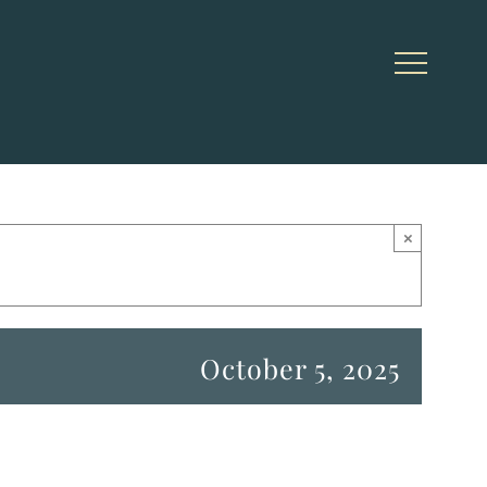
×
October 5, 2025