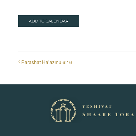
ADD TO CALENDAR
Parashat Ha’azinu 6:16