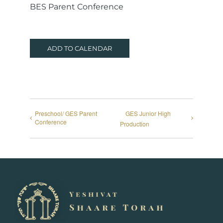
BES Parent Conference
ADD TO CALENDAR
Preschool/ GES Parent
GES Junior High
Conference
Production