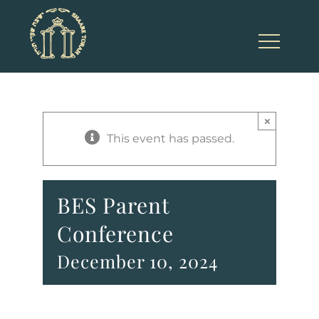
Skip
to
content
×
This event has passed.
BES Parent
Conference
December 10, 2024