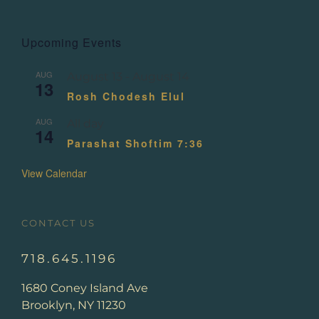
Upcoming Events
AUG
August 13
-
August 14
13
Rosh Chodesh Elul
AUG
All day
14
Parashat Shoftim 7:36
View Calendar
CONTACT US
718.645.1196
1680 Coney Island Ave
Brooklyn, NY 11230