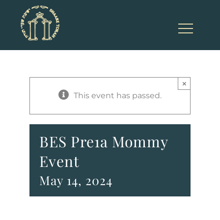
Skip
to
content
×
This event has passed.
BES Pre1a Mommy
Event
May 14, 2024