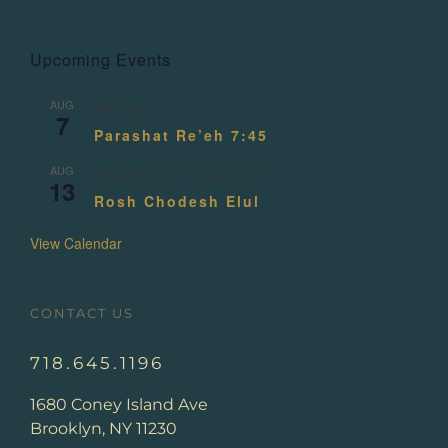
Upcoming Events
AUG
All day
7
Parashat Re’eh 7:45
AUG
August 13
-
August 14
13
Rosh Chodesh Elul
View Calendar
CONTACT US
718.645.1196
1680 Coney Island Ave
Brooklyn, NY 11230