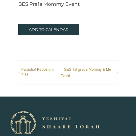
BES Pre1a Mommy Event
ADD TO CALENDAR
Parashat Kedoshim
GES 1st grade Mommy & Me
7:43
Event