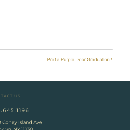
Pre1a Purple Door Graduation
TACT US
8.645.1196
0 Coney Island Ave
klyn, NY 11230