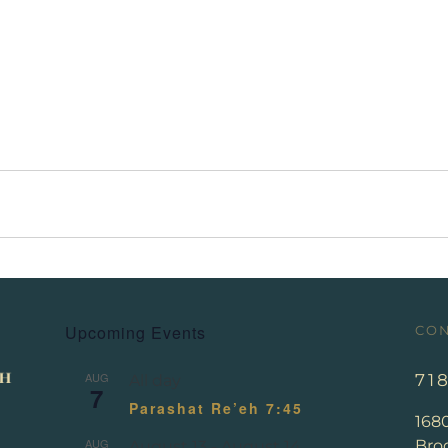
Upcoming Events
CON
AUG
71
All day
7
Parashat Re’eh 7:45
168
AUG
Broo
August 13
-
August 14