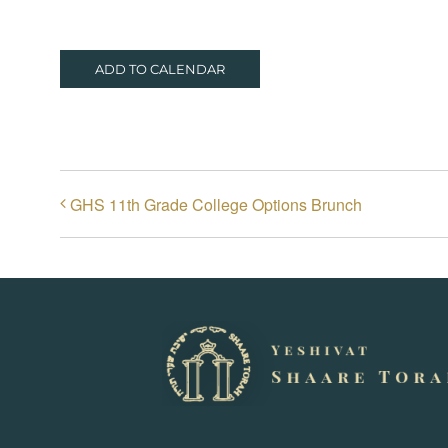
ADD TO CALENDAR
GHS 11th Grade College Options Brunch