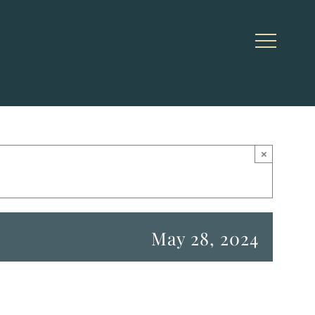
×
May 28, 2024