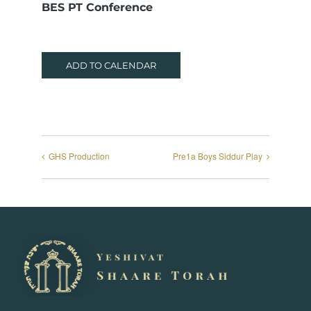
BES PT Conference
ADD TO CALENDAR
GHS Production
Pre1a Boys Siddur Play