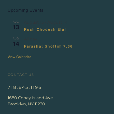
Upcoming Events
AUG
August 13
-
August 14
13
Rosh Chodesh Elul
AUG
All day
14
Parashat Shoftim 7:36
View Calendar
CONTACT US
718.645.1196
1680 Coney Island Ave
Brooklyn, NY 11230