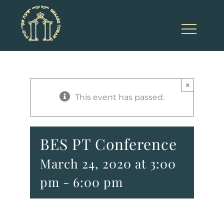
Skip
to
content
×
This event has passed.
BES PT Conference
March 24, 2020 at 3:00
pm
-
6:00 pm