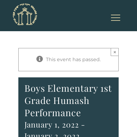
Skip
to
content
×
This event has passed.
Boys Elementary 1st
Grade Humash
Performance
January 1, 2022
-
January 2, 2022