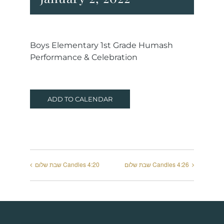
Boys Elementary 1st Grade Humash
Performance & Celebration
ADD TO CALENDAR
שבת שלום Candles 4:20
שבת שלום Candles 4:26