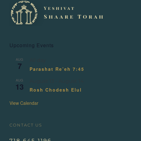
Upcoming Events
AUG
All day
7
Parashat Re’eh 7:45
AUG
August 13
-
August 14
13
Rosh Chodesh Elul
View Calendar
CONTACT US
718.645.1196