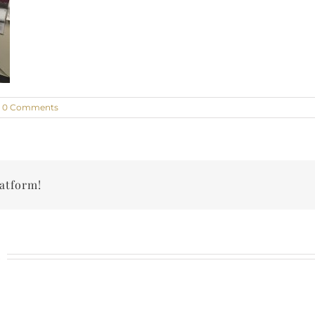
0 Comments
latform!
n