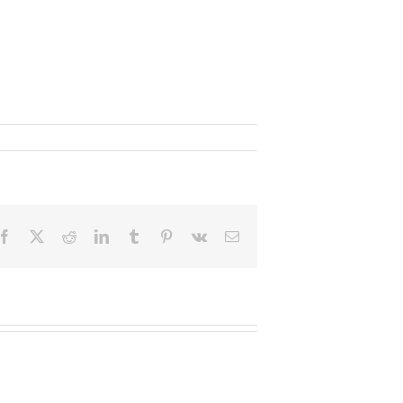
Facebook
X
Reddit
LinkedIn
Tumblr
Pinterest
Vk
Email