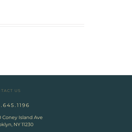
TACT US
8.645.1196
0 Coney Island Ave
klyn, NY 11230