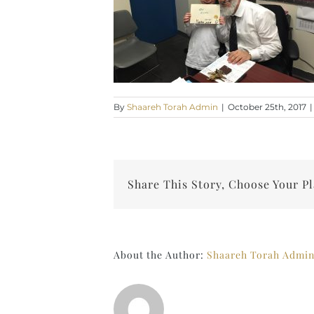
By
Shaareh Torah Admin
|
October 25th, 2017
|
Share This Story, Choose Your P
About the Author:
Shaareh Torah Admi