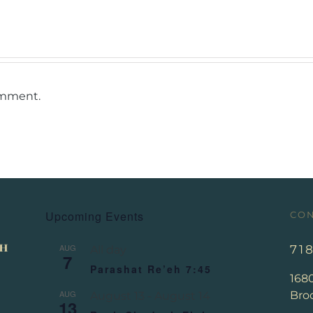
omment.
Upcoming Events
CON
AUG
71
All day
7
Parashat Re’eh 7:45
168
AUG
Broo
August 13
-
August 14
13