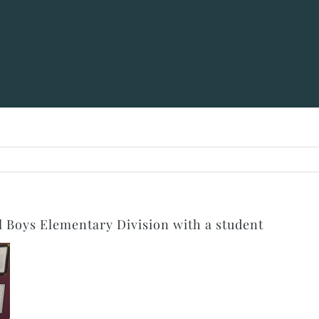
Boys Elementary Division with a student