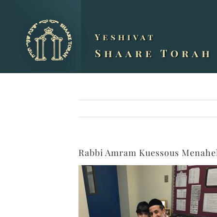
Skip
to
content
Rabbi Amram Kuessous Menahel 