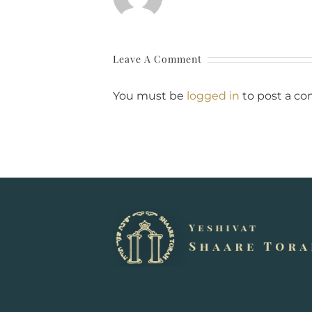
Leave A Comment
You must be
logged in
to post a c