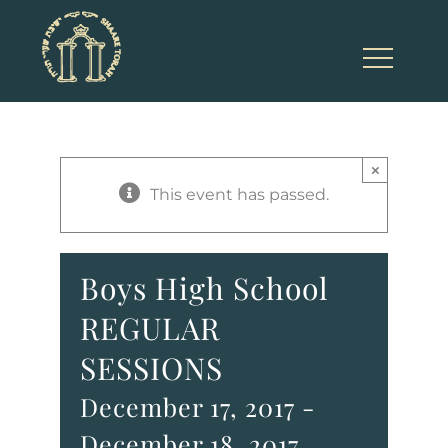
Skip
to
content
×
This event has passed.
Boys High School
REGULAR
SESSIONS
December 17, 2017
-
December 18, 2017