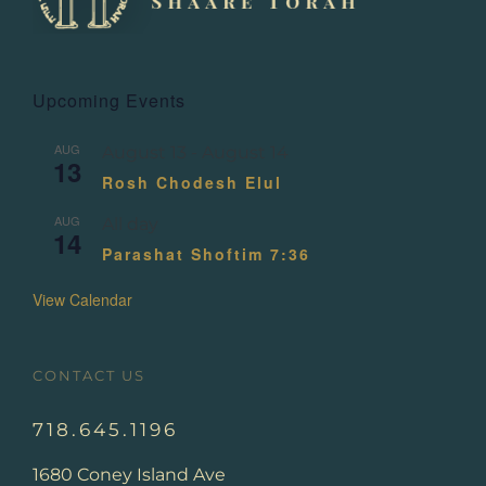
Upcoming Events
AUG
August 13
-
August 14
13
Rosh Chodesh Elul
AUG
All day
14
Parashat Shoftim 7:36
View Calendar
CONTACT US
718.645.1196
1680 Coney Island Ave