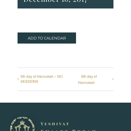
ADD TO CALENDAR
5th day of Hannukah – NO
6th day of
SESSIONS
Hannukah