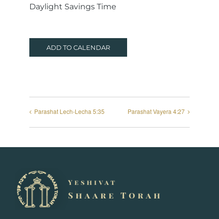
Daylight Savings Time
ADD TO CALENDAR
Parashat Lech-Lecha 5:35
Parashat Vayera 4:27