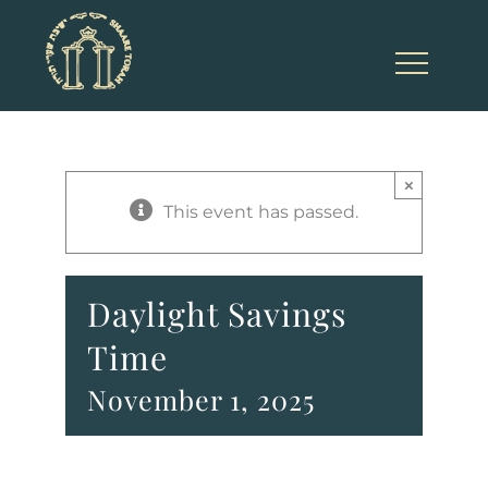
Skip
to
content
×
This event has passed.
Daylight Savings
Time
November 1, 2025