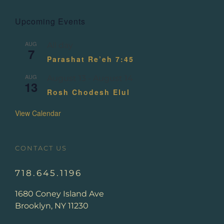
Upcoming Events
AUG
All day
7
Parashat Re’eh 7:45
AUG
August 13
-
August 14
13
Rosh Chodesh Elul
View Calendar
CONTACT US
718.645.1196
1680 Coney Island Ave
Brooklyn, NY 11230