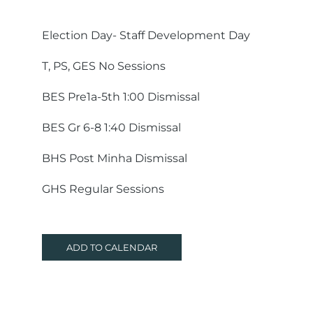
Election Day- Staff Development Day
T, PS, GES No Sessions
BES Pre1a-5th 1:00 Dismissal
BES Gr 6-8 1:40 Dismissal
BHS Post Minha Dismissal
GHS Regular Sessions
ADD TO CALENDAR