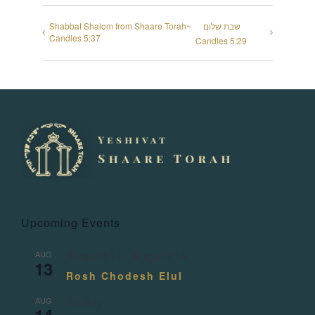
Shabbat Shalom from Shaare Torah~
שבת שלום
Candles 5:37
Candles 5:29
Upcoming Events
AUG
August 13
-
August 14
13
Rosh Chodesh Elul
AUG
All day
14