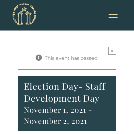
Skip
to
content
×
This event has passed.
Election Day- Staff
Development Day
November 1, 2021
-
November 2, 2021