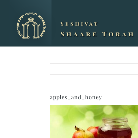
Skip
to
content
apples_and_honey