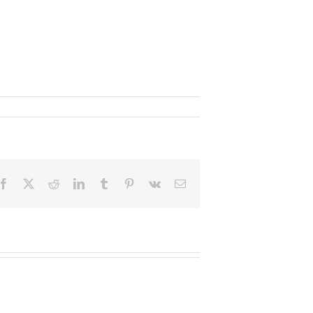
Facebook
X
Reddit
LinkedIn
Tumblr
Pinterest
Vk
Email