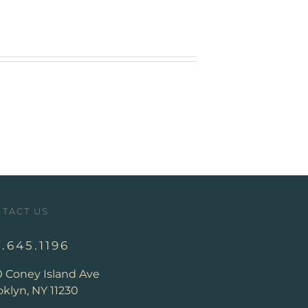
TACT US
8.645.1196
0 Coney Island Ave
klyn, NY 11230