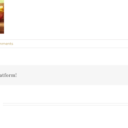
mments
latform!
n