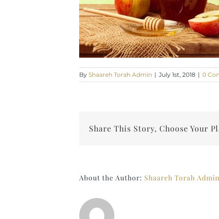
By
Shaareh Torah Admin
|
July 1st, 2018
|
0 Co
Share This Story, Choose Your P
About the Author:
Shaareh Torah Admi