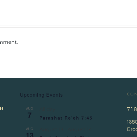
omment.
Upcoming Events
CON
AUG
71
All day
7
Parashat Re’eh 7:45
168
AUG
Broo
August 13
-
August 14
13