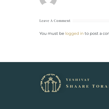
Leave A Comment
You must be
logged in
to post a c