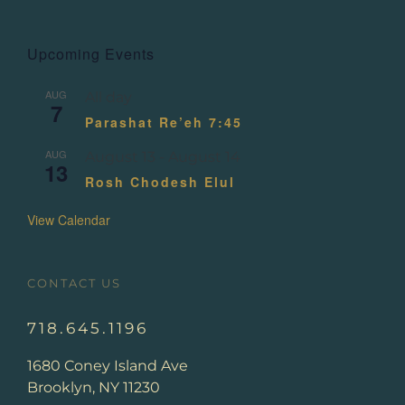
Upcoming Events
AUG
All day
7
Parashat Re’eh 7:45
AUG
August 13
-
August 14
13
Rosh Chodesh Elul
View Calendar
CONTACT US
718.645.1196
1680 Coney Island Ave
Brooklyn, NY 11230