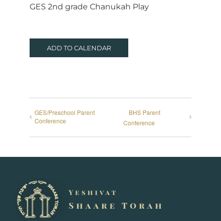
GES 2nd grade Chanukah Play
ADD TO CALENDAR
GES/Preschool Parent
BHS Parent
Conference
Conference