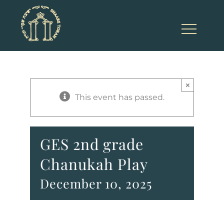
Skip
to
content
×
This event has passed.
GES 2nd grade
Chanukah Play
December 10, 2025