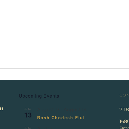
Upcoming Events
CON
AUG
71
August 13
-
August 14
13
Rosh Chodesh Elul
168
AUG
Broo
All day