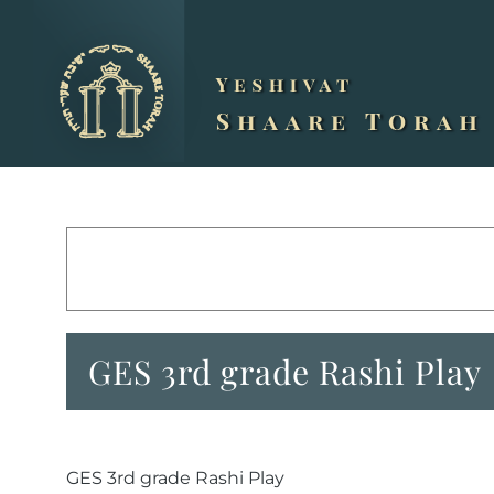
Skip
to
content
GES 3rd grade Rashi Play
GES 3rd grade Rashi Play