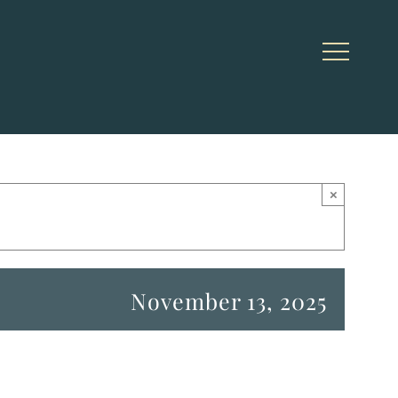
×
November 13, 2025