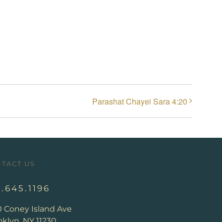
Parashat Chayei Sara 4:20
TACT US
8.645.1196
0 Coney Island Ave
klyn, NY 11230