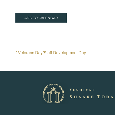
ADD TO CALENDAR
Veterans Day/Staff Development Day