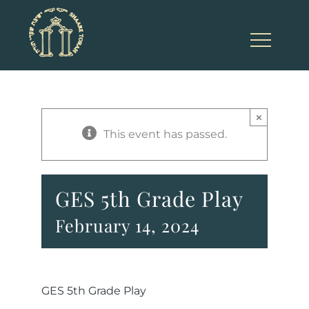
Skip
to
content
×
This event has passed.
GES 5th Grade Play
February 14, 2024
GES 5th Grade Play