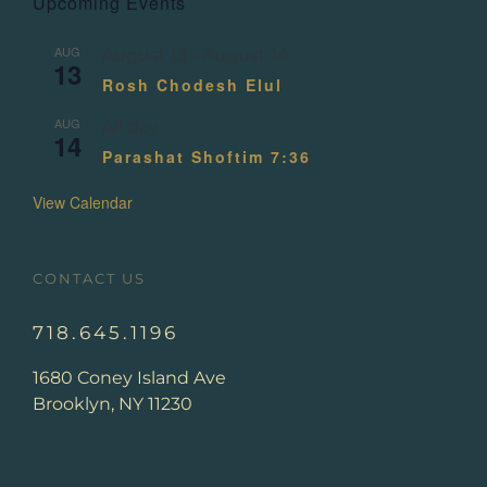
Upcoming Events
AUG
August 13
-
August 14
13
Rosh Chodesh Elul
AUG
All day
14
Parashat Shoftim 7:36
View Calendar
CONTACT US
718.645.1196
1680 Coney Island Ave
Brooklyn, NY 11230