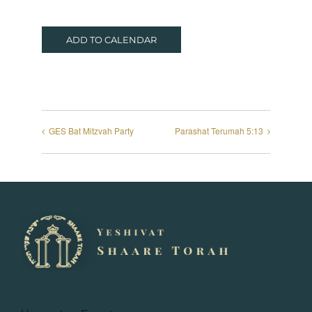
ADD TO CALENDAR
GES Bat Mitzvah Party
Parashat Terumah 5:13