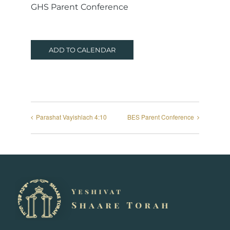
GHS Parent Conference
ADD TO CALENDAR
Parashat Vayishlach 4:10
BES Parent Conference