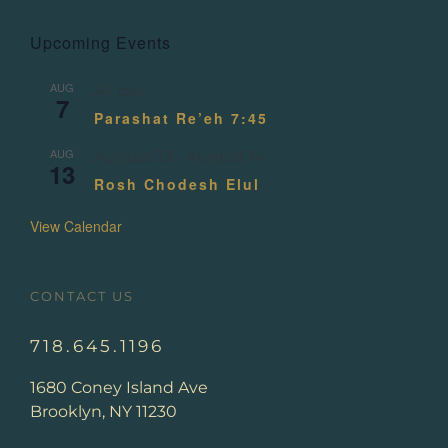
Upcoming Events
AUG
All day
7
Parashat Re’eh 7:45
AUG
August 13
-
August 14
13
Rosh Chodesh Elul
View Calendar
CONTACT US
718.645.1196
1680 Coney Island Ave
Brooklyn, NY 11230