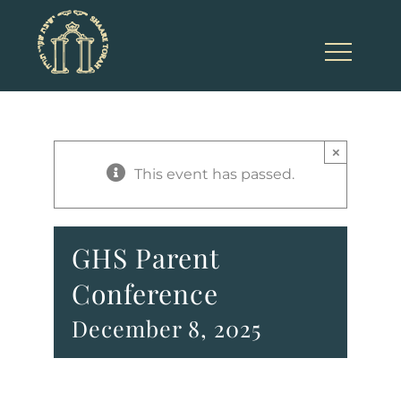
Skip
to
content
×
This event has passed.
GHS Parent
Conference
December 8, 2025