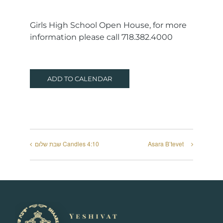
Girls High School Open House, for more
information please call 718.382.4000
ADD TO CALENDAR
שבת שלום Candles 4:10
Asara B’tevet