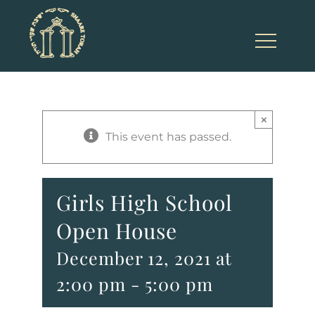
Skip
to
content
×
This event has passed.
Girls High School
Open House
December 12, 2021 at
2:00 pm
-
5:00 pm