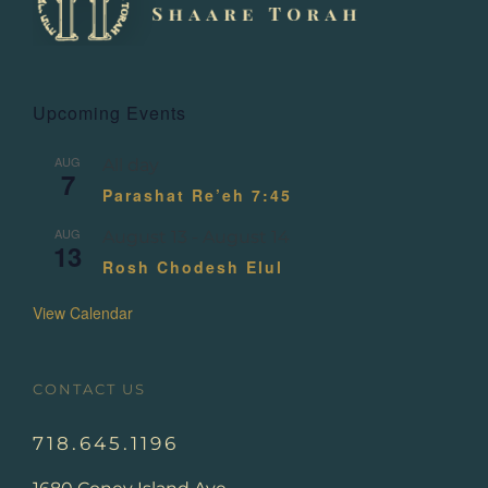
Upcoming Events
AUG
All day
7
Parashat Re’eh 7:45
AUG
August 13
-
August 14
13
Rosh Chodesh Elul
View Calendar
CONTACT US
718.645.1196