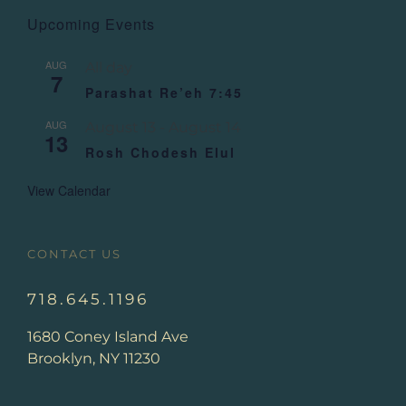
Upcoming Events
AUG
All day
7
Parashat Re’eh 7:45
AUG
August 13
-
August 14
13
Rosh Chodesh Elul
View Calendar
CONTACT US
718.645.1196
1680 Coney Island Ave
Brooklyn, NY 11230