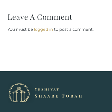
Leave A Comment
You must be
logged in
to post a comment.