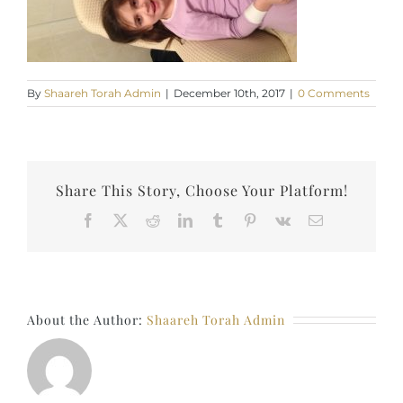
By
Shaareh Torah Admin
|
December 10th, 2017
|
0 Comments
Share This Story, Choose Your Platform!
Facebook
X
Reddit
LinkedIn
Tumblr
Pinterest
Vk
Email
About the Author:
Shaareh Torah Admin