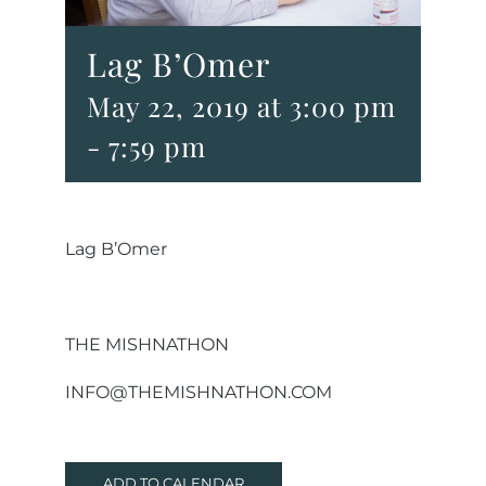
Lag B’Omer
May 22, 2019 at 3:00 pm
-
7:59 pm
Lag B’Omer
THE MISHNATHON
INFO@THEMISHNATHON.COM
ADD TO CALENDAR