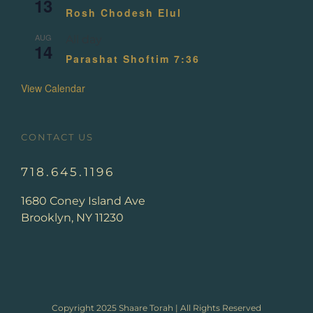
13
Rosh Chodesh Elul
AUG
All day
14
Parashat Shoftim 7:36
View Calendar
CONTACT US
718.645.1196
1680 Coney Island Ave
Brooklyn, NY 11230
Copyright 2025 Shaare Torah | All Rights Reserved