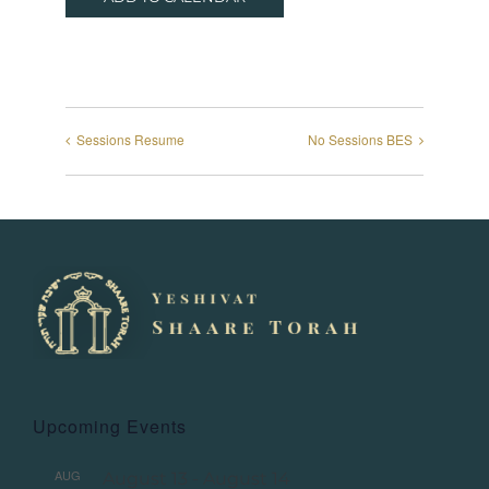
Sessions Resume
No Sessions BES
Upcoming Events
AUG
August 13
-
August 14