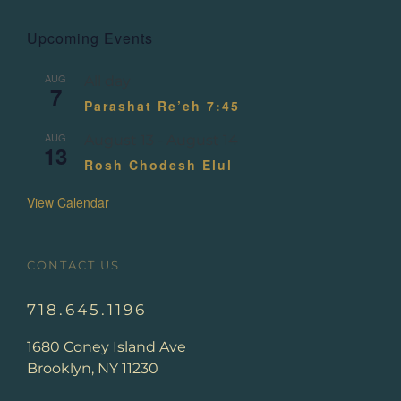
Upcoming Events
AUG
All day
7
Parashat Re’eh 7:45
AUG
August 13
-
August 14
13
Rosh Chodesh Elul
View Calendar
CONTACT US
718.645.1196
1680 Coney Island Ave
Brooklyn, NY 11230