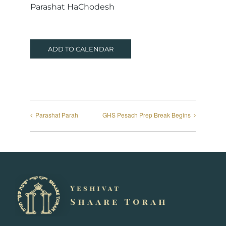
Parashat HaChodesh
ADD TO CALENDAR
Parashat Parah
GHS Pesach Prep Break Begins