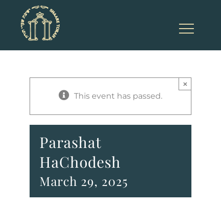
Skip
to
content
×
This event has passed.
Parashat
HaChodesh
March 29, 2025