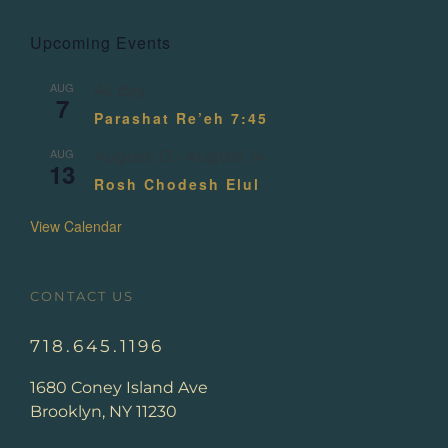
Upcoming Events
AUG
All day
7
Parashat Re’eh 7:45
AUG
August 13
-
August 14
13
Rosh Chodesh Elul
View Calendar
CONTACT US
718.645.1196
1680 Coney Island Ave
Brooklyn, NY 11230