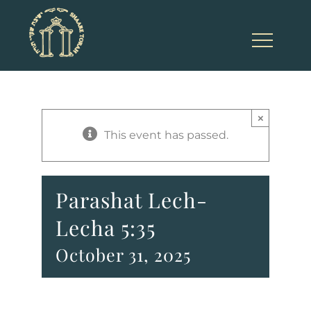
Skip
to
content
×
This event has passed.
Parashat Lech-
Lecha 5:35
October 31, 2025