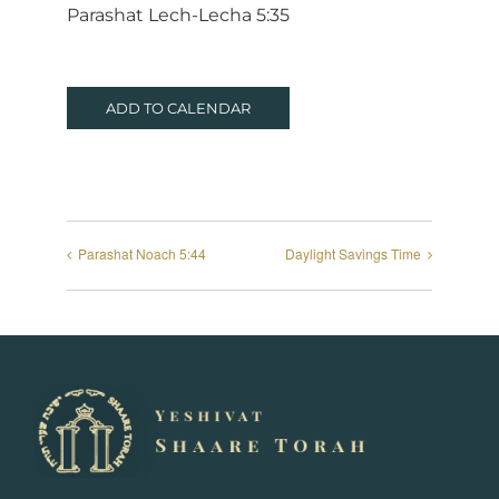
Parashat Lech-Lecha 5:35
ADD TO CALENDAR
Parashat Noach 5:44
Daylight Savings Time