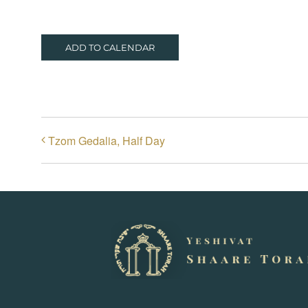
ADD TO CALENDAR
Tzom Gedalia, Half Day