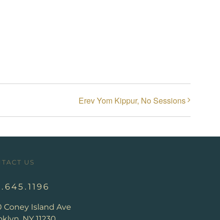
Erev Yom Kippur, No Sessions
TACT US
8.645.1196
0 Coney Island Ave
klyn, NY 11230