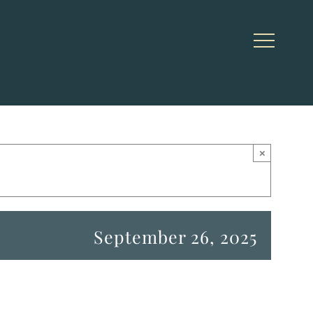
×
September 26, 2025