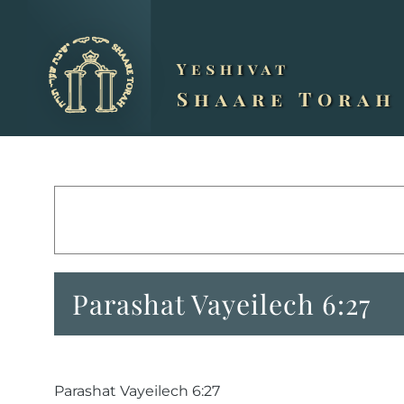
Skip
to
content
Parashat Vayeilech 6:27
Parashat Vayeilech 6:27