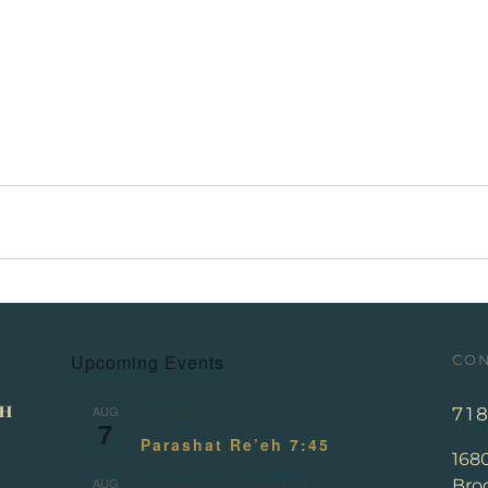
Upcoming Events
CON
AUG
71
All day
7
Parashat Re’eh 7:45
168
AUG
Broo
August 13
-
August 14