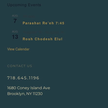
Upcoming Events
AUG
All day
7
Parashat Re’eh 7:45
AUG
August 13
-
August 14
13
Rosh Chodesh Elul
View Calendar
CONTACT US
718.645.1196
1680 Coney Island Ave
Brooklyn, NY 11230