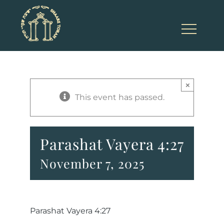
Skip
to
content
×
This event has passed.
Parashat Vayera 4:27
November 7, 2025
Parashat Vayera 4:27