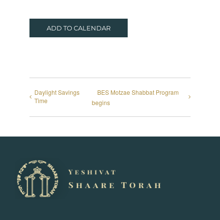
ADD TO CALENDAR
Daylight Savings
BES Motzae Shabbat Program
Time
begins