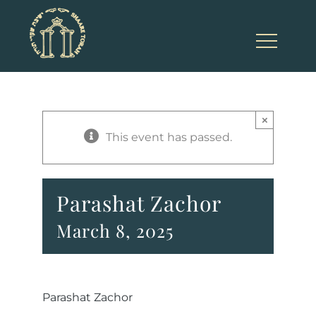
Skip
to
content
×
This event has passed.
Parashat Zachor
March 8, 2025
Parashat Zachor