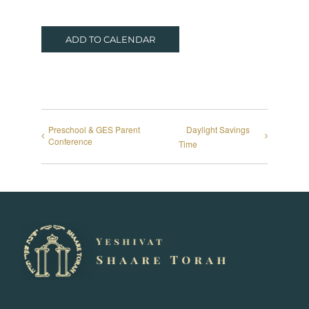
ADD TO CALENDAR
Preschool & GES Parent
Daylight Savings
Conference
Time