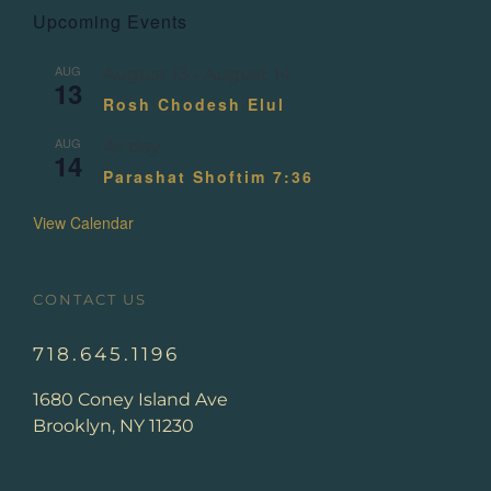
Upcoming Events
AUG
August 13
-
August 14
13
Rosh Chodesh Elul
AUG
All day
14
Parashat Shoftim 7:36
View Calendar
CONTACT US
718.645.1196
1680 Coney Island Ave
Brooklyn, NY 11230