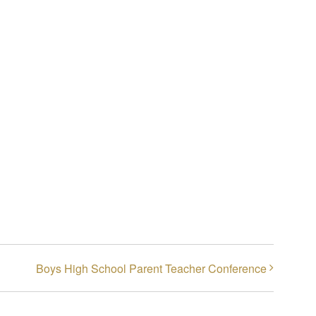
Boys High School Parent Teacher Conference