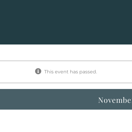
This event has passed.
November