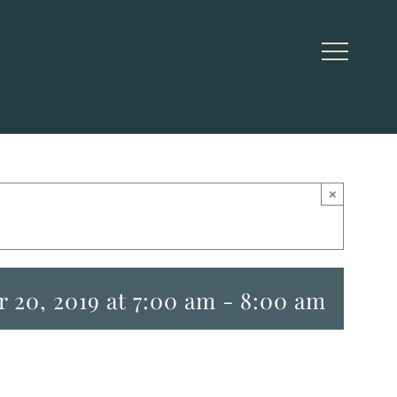
×
 20, 2019 at 7:00 am
-
8:00 am