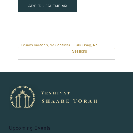
ADD TO CALENDAR
Pesach Vacation, No Sessions
Isru Chag, No
Sessions
Upcoming Events