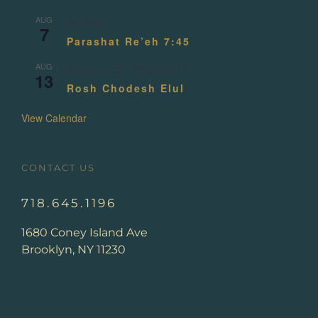
AUG
All day
7
Parashat Re’eh 7:45
AUG
August 13
-
August 14
13
Rosh Chodesh Elul
View Calendar
CONTACT US
718.645.1196
1680 Coney Island Ave
Brooklyn, NY 11230