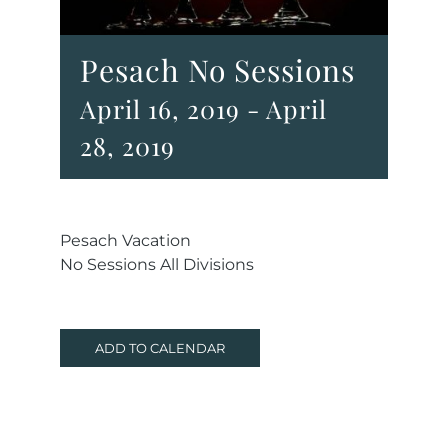
Pesach No Sessions
April 16, 2019
-
April
28, 2019
Pesach Vacation
No Sessions All Divisions
ADD TO CALENDAR