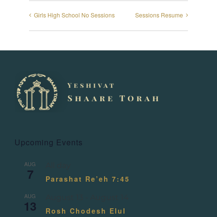
Girls High School No Sessions
Sessions Resume
Upcoming Events
AUG
All day
7
Parashat Re’eh 7:45
AUG
August 13
-
August 14
13
Rosh Chodesh Elul