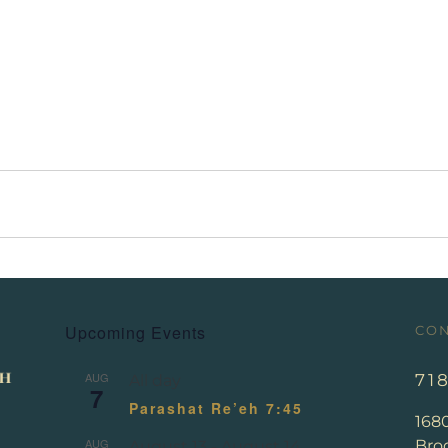
Upcoming Events
CON
AUG
71
All day
7
Parashat Re’eh 7:45
168
AUG
Broo
August 13
-
August 14