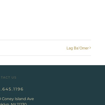
Lag Ba’Omer
TACT US
8.645.1196
0 Coney Island Ave
klyn, NY 11230