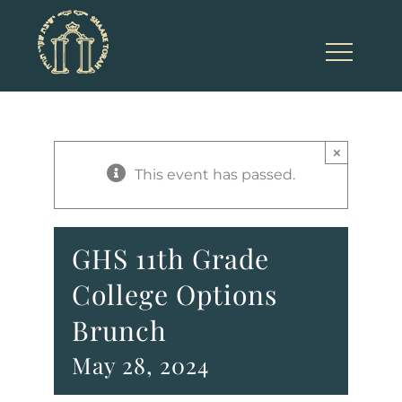
Skip
to
content
×
This event has passed.
GHS 11th Grade
College Options
Brunch
May 28, 2024