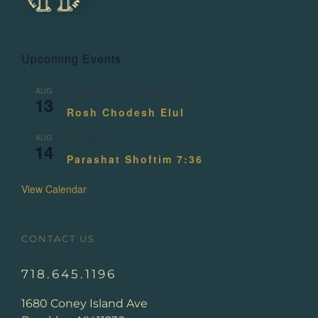
Upcoming Events
AUG
August 13
-
August 14
13
Rosh Chodesh Elul
AUG
All day
14
Parashat Shoftim 7:36
View Calendar
CONTACT US
718.645.1196
1680 Coney Island Ave