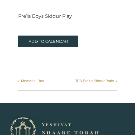
Pre1a Boys Siddur Play
ADD TO CALENDAR
Memorial Day
BES Pre1a Siddur Party