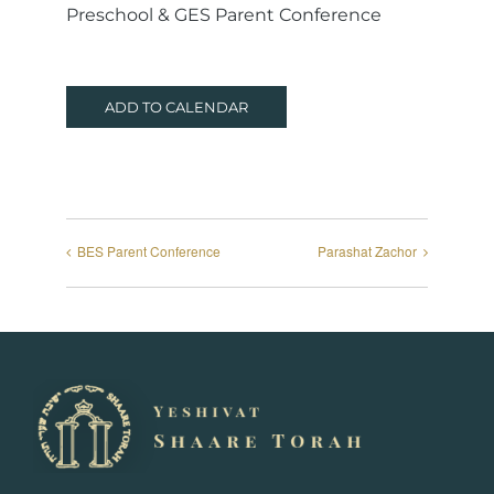
Preschool & GES Parent Conference
ADD TO CALENDAR
BES Parent Conference
Parashat Zachor