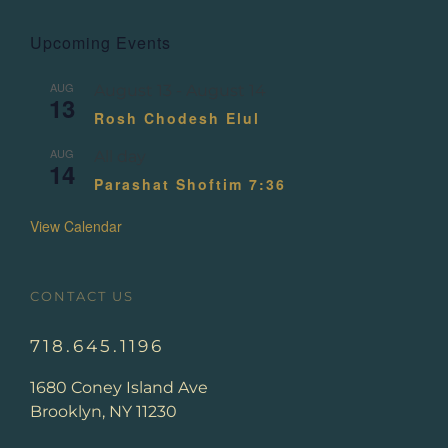
Upcoming Events
AUG
August 13
-
August 14
13
Rosh Chodesh Elul
AUG
All day
14
Parashat Shoftim 7:36
View Calendar
CONTACT US
718.645.1196
1680 Coney Island Ave
Brooklyn, NY 11230