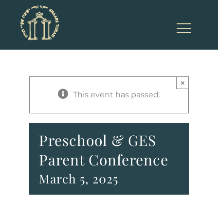
Skip
to
content
×
This event has passed.
Preschool & GES
Parent Conference
March 5, 2025