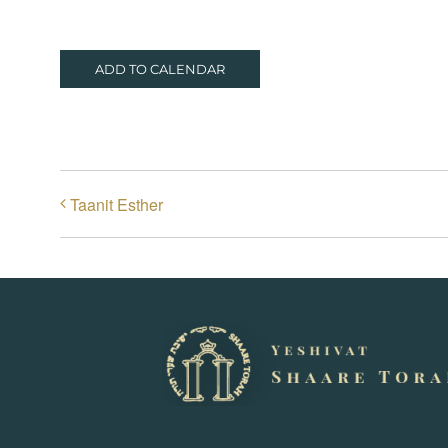
ADD TO CALENDAR
Taanit Esther