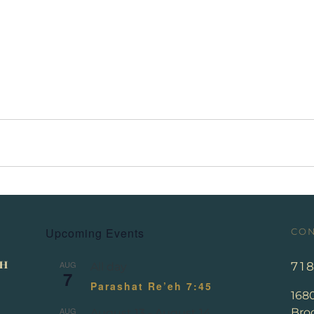
Upcoming Events
CON
AUG
71
All day
7
Parashat Re’eh 7:45
168
AUG
Broo
August 13
-
August 14