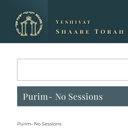
Skip
to
content
Purim- No Sessions
Purim- No Sessions