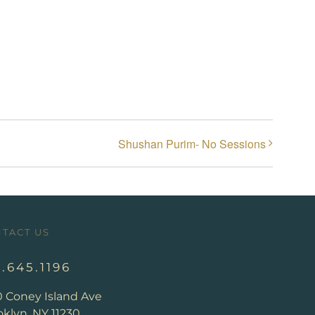
Shushan Purim- No Sessions
TACT US
8.645.1196
0 Coney Island Ave
klyn, NY 11230