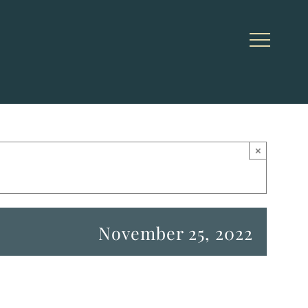
×
November 25, 2022