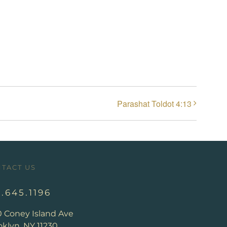
Parashat Toldot 4:13
TACT US
8.645.1196
0 Coney Island Ave
klyn, NY 11230