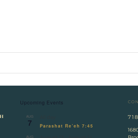
Upcoming Events
CON
AUG
71
All day
7
Parashat Re’eh 7:45
168
AUG
Broo
August 13
-
August 14