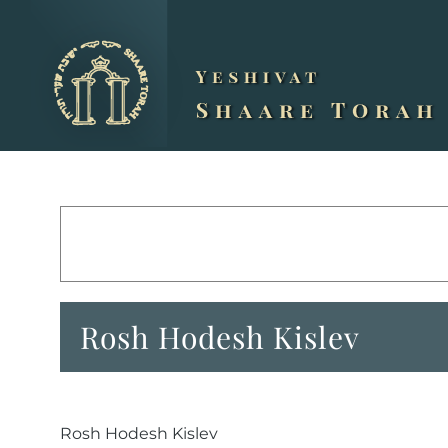
Skip
to
content
Rosh Hodesh Kislev
Rosh Hodesh Kislev