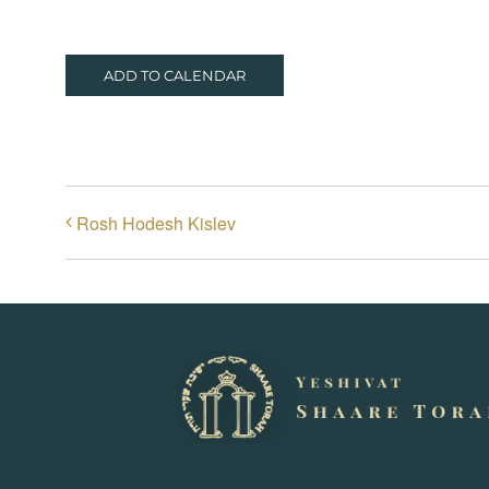
ADD TO CALENDAR
Rosh Hodesh Kislev