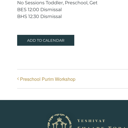
No Sessions Toddler, Preschool, Get
BES 12:00 Dismissal
BHS 12:30 Dismissal
ADD TO CALENDAR
Preschool Purim Workshop