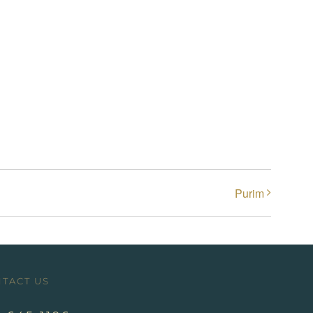
Purim
TACT US