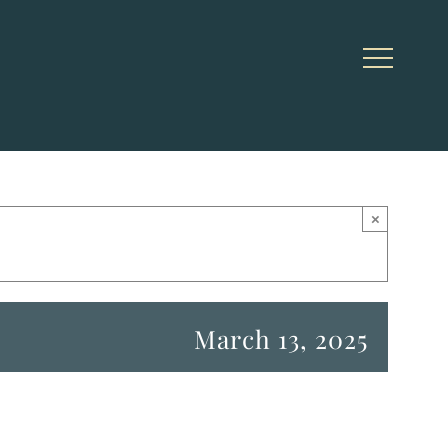
×
March 13, 2025