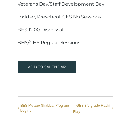
Veterans Day/Staff Development Day
Toddler, Preschool, GES No Sessions
BES 12:00 Dismissal
BHS/GHS Regular Sessions
ADD TO CALENDAR
BES Motzae Shabbat Program
GES 3rd grade Rashi
begins
Play