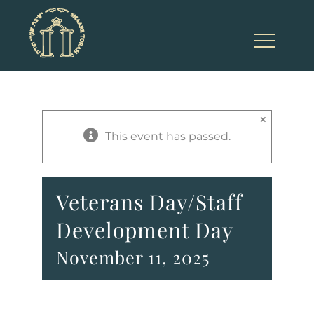
Skip
to
content
×
This event has passed.
Veterans Day/Staff
Development Day
November 11, 2025