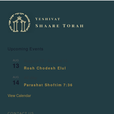
Upcoming Events
AUG
August 13
-
August 14
13
Rosh Chodesh Elul
AUG
All day
14
Parashat Shoftim 7:36
View Calendar
CONTACT US