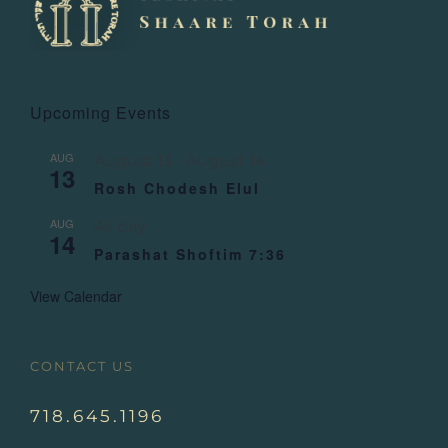
Upcoming Events
AUG
August 13
-
August 14
13
Rosh Chodesh Elul
AUG
All day
14
Parashat Shoftim 7:36
View Calendar
CONTACT US
718.645.1196