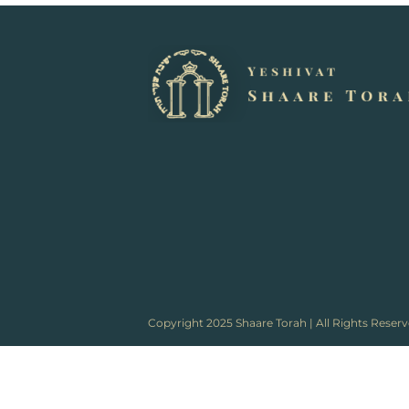
Copyright 2025 Shaare Torah | All Rights Reser