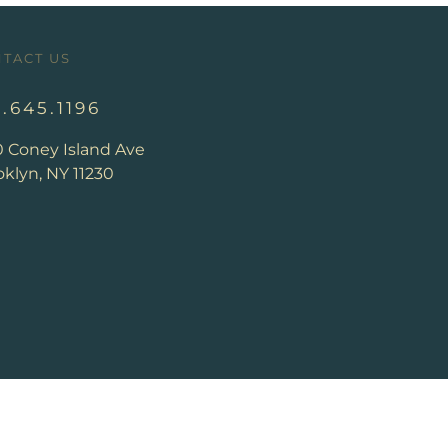
TACT US
8.645.1196
0 Coney Island Ave
klyn, NY 11230