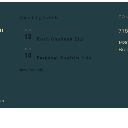
Upcoming Events
CON
AUG
71
August 13
-
August 14
13
Rosh Chodesh Elul
168
AUG
Broo
All day
14
Parashat Shoftim 7:36
View Calendar
ved