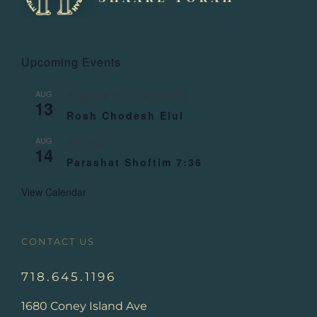
Upcoming Events
AUG
August 13
-
August 14
13
Rosh Chodesh Elul
AUG
All day
14
Parashat Shoftim 7:36
View Calendar
CONTACT US
718.645.1196
1680 Coney Island Ave