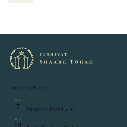
Upcoming Events
AUG
All day
7
Parashat Re’eh 7:45
AUG
August 13
-
August 14
13