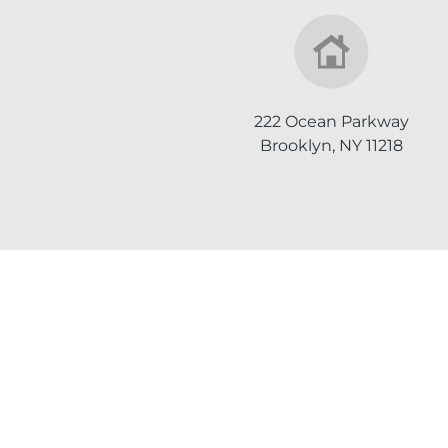
222 Ocean Parkway
Brooklyn, NY 11218