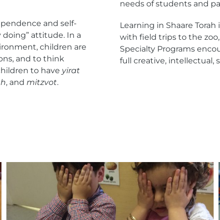
needs of students and par
dependence and self-
Learning in Shaare Torah
 doing” attitude. In a
with field trips to the zo
ironment, children are
Specialty Programs encour
ons, and to think
full creative, intellectual
 children to have
yirat
ah
, and
mitzvot
.