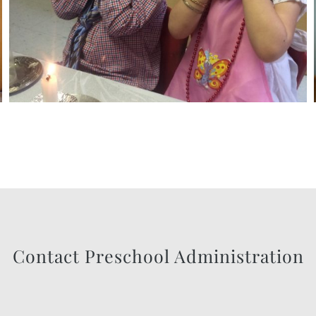
Contact Preschool Administration