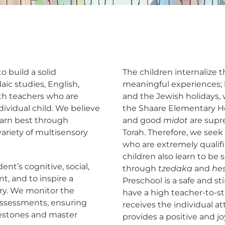
o build a solid
The children internalize 
aic studies, English,
meaningful experiences;
ith teachers who are
and the Jewish holidays,
dividual child. We believe
the Shaare Elementary H
learn best through
and good
midot
are supr
variety of multisensory
Torah. Therefore, we see
who are extremely qualif
children also learn to be 
ent’s cognitive, social,
through
tzedaka
and
he
t, and to inspire a
Preschool is a safe and 
ery. We monitor the
have a high teacher-to-st
 assessments, ensuring
receives the individual a
estones and master
provides a positive and j