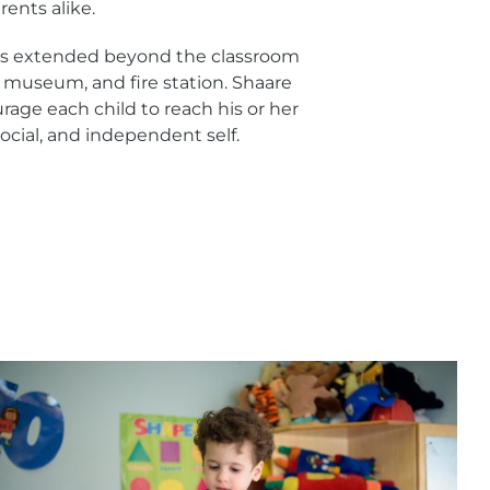
ents alike.
 is extended beyond the classroom
o, museum, and fire station. Shaare
age each child to reach his or her
, social, and independent self.