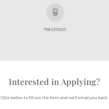
718.437.6101
Interested in Applying?
Click below to fill out the form and we’ll email you back.