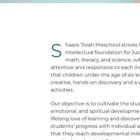
S
haare Torah Preschool strives t
intellectual foundation for Jud
math, literacy, and science, w
attentive and responsive to each in
that children under the age of six 
creative, hands-on discovery and a 
activities.
Our objective is to cultivate the stud
emotional, and spiritual developmen
lifelong love of learning and discov
students’ progress with individual
that they reach developmental mil