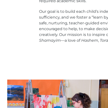
required academic skills.
Our goal is to build each child’s in
sufficiency, and we foster a “learn by
safe, nurturing, teacher-guided env
encouraged to help, to make decisi
creatively. Our mission is to inspire
Shamayim
—a love of
Hashem
,
Tor