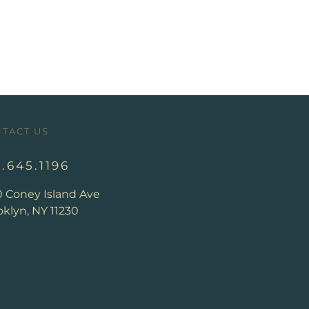
TACT US
8.645.1196
0 Coney Island Ave
klyn, NY 11230