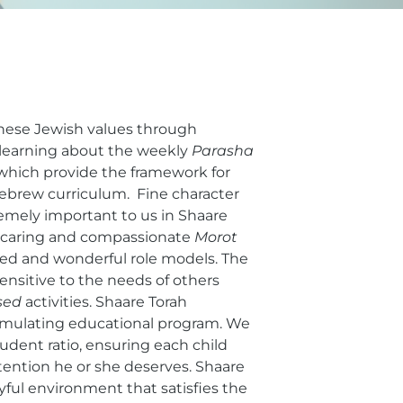
these Jewish values through
 learning about the weekly
Parasha
 which provide the framework for
ebrew curriculum. Fine character
emely important to us in Shaare
k caring and compassionate
Morot
ied and wonderful role models. The
sensitive to the needs of others
sed
activities. Shaare Torah
stimulating educational program. We
udent ratio, ensuring each child
ttention he or she deserves. Shaare
oyful environment that satisfies the