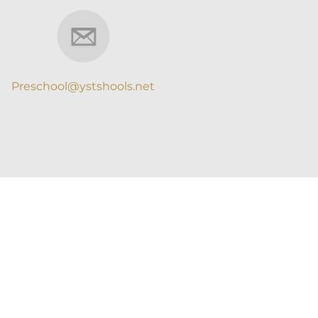
Preschool@ystshools.net