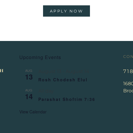
APPLY NOW
Upcoming Events
CON
AUG
71
August 13
-
August 14
13
Rosh Chodesh Elul
168
AUG
Broo
All day
14
Parashat Shoftim 7:36
View Calendar