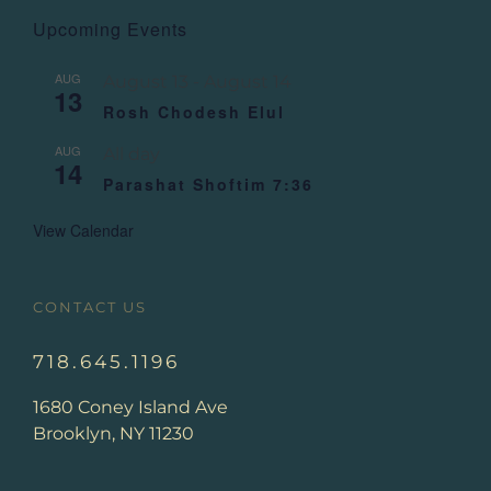
Upcoming Events
AUG
August 13
-
August 14
13
Rosh Chodesh Elul
AUG
All day
14
Parashat Shoftim 7:36
View Calendar
CONTACT US
718.645.1196
1680 Coney Island Ave
Brooklyn, NY 11230