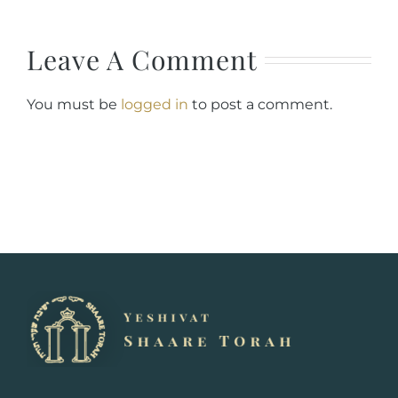
Leave A Comment
You must be
logged in
to post a comment.