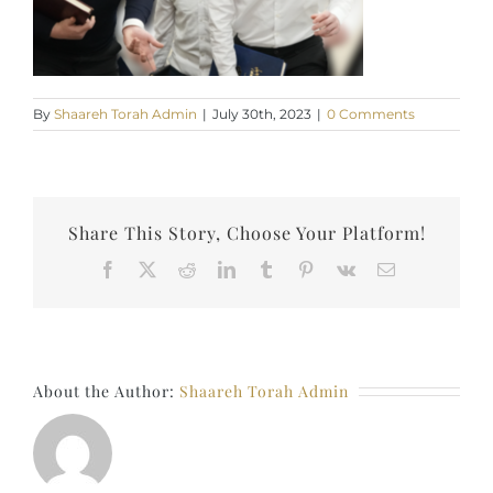
By
Shaareh Torah Admin
|
July 30th, 2023
|
0 Comments
Share This Story, Choose Your Platform!
Facebook
X
Reddit
LinkedIn
Tumblr
Pinterest
Vk
Email
About the Author:
Shaareh Torah Admin