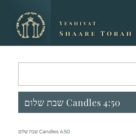
Skip
to
content
שבת שלום Candles 4:50
שבת שלום Candles 4:50