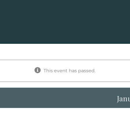
This event has passed.
Jan