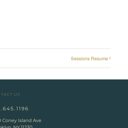
Sessions Resume
TACT US
8.645.1196
0 Coney Island Ave
klyn, NY 11230