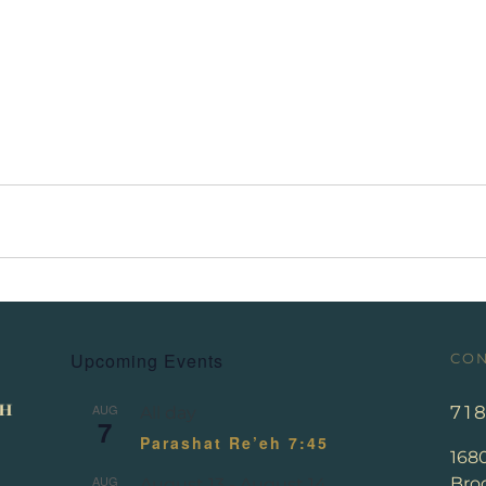
Upcoming Events
CON
AUG
71
All day
7
Parashat Re’eh 7:45
168
AUG
Broo
August 13
-
August 14