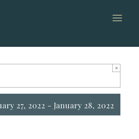
×
uary 27, 2022
-
January 28, 2022