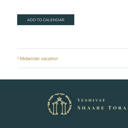
ADD TO CALENDAR
Midwinter vacation