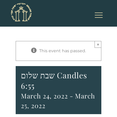
Skip
to
content
×
This event has passed.
שבת שלום Candles
6:55
March 24, 2022
-
March
25, 2022