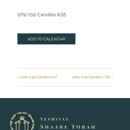
שבת שלום Candles 6:55
ADD TO CALENDAR
שבת שלום Candles 6:47
שבת שלום Candles 7:02