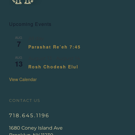
Upcoming Events
AUG
All day
7
Parashat Re’eh 7:45
AUG
August 13
-
August 14
13
Rosh Chodesh Elul
View Calendar
CONTACT US
718.645.1196
1680 Coney Island Ave