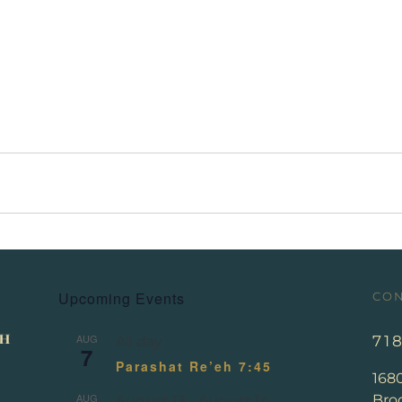
Upcoming Events
CON
AUG
71
All day
7
Parashat Re’eh 7:45
168
AUG
Broo
August 13
-
August 14