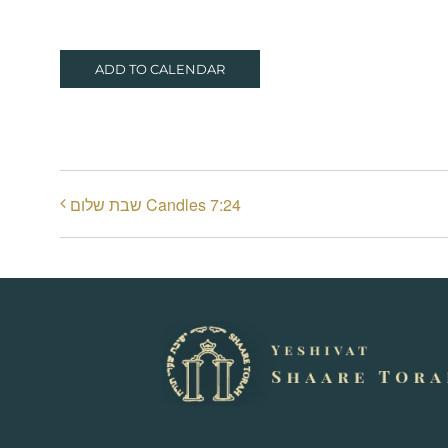
ADD TO CALENDAR
שבת שלום Candles 7:24