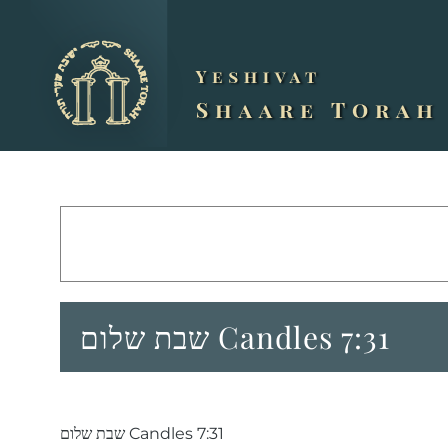
Skip
to
content
שבת שלום Candles 7:31
שבת שלום Candles 7:31