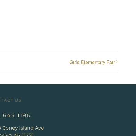
Girls Elementary Fair
TACT US
8.645.1196
0 Coney Island Ave
klyn, NY 11230