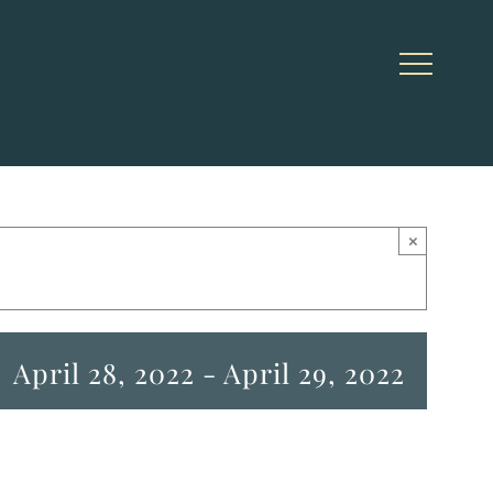
×
April 28, 2022
-
April 29, 2022