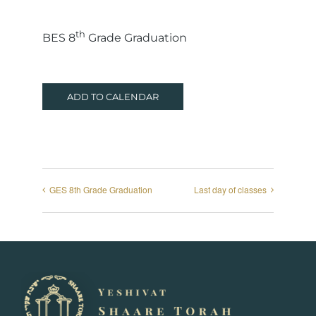
th
BES 8
Grade Graduation
ADD TO CALENDAR
GES 8th Grade Graduation
Last day of classes