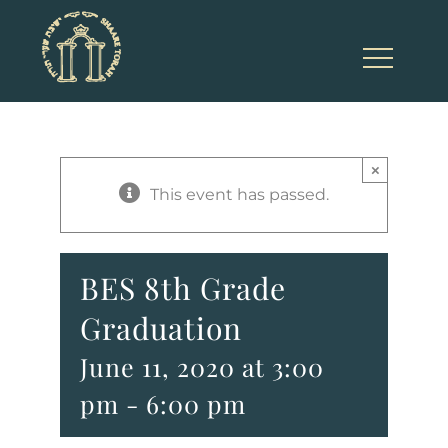
Skip
to
content
×
This event has passed.
BES 8th Grade
Graduation
June 11, 2020 at 3:00
pm
-
6:00 pm