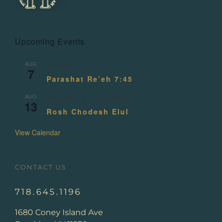
Upcoming Events
AUG
All day
7
Parashat Re’eh 7:45
AUG
August 13
-
August 14
13
Rosh Chodesh Elul
View Calendar
CONTACT US
718.645.1196
1680 Coney Island Ave