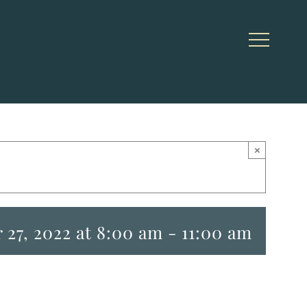
×
27, 2022 at 8:00 am
-
11:00 am