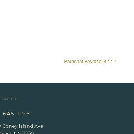
Parashat Vayetzei 4:11
TACT US
8.645.1196
0 Coney Island Ave
klyn, NY 11230