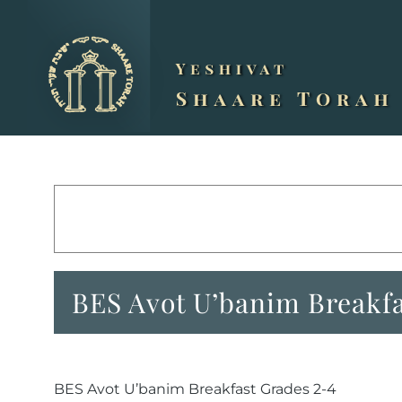
Skip
to
content
BES Avot U’banim Breakfa
BES Avot U’banim Breakfast Grades 2-4