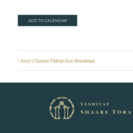
ADD TO CALENDAR
Avot U’banim Father-Son Breakfast