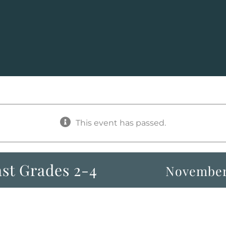
This event has passed.
st Grades 2-4
November 