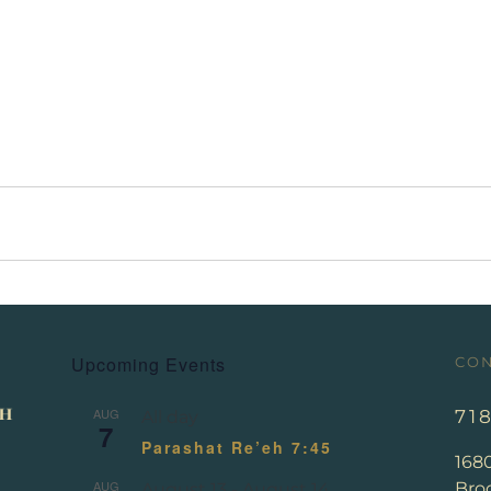
Upcoming Events
CON
AUG
71
All day
7
Parashat Re’eh 7:45
168
AUG
Broo
August 13
-
August 14