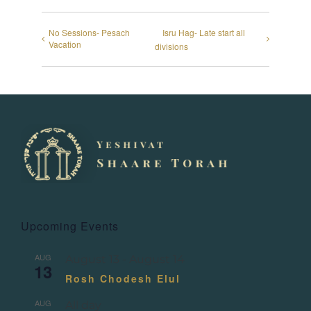
No Sessions- Pesach
Isru Hag- Late start all
Vacation
divisions
Upcoming Events
AUG
August 13
-
August 14
13
Rosh Chodesh Elul
AUG
All day