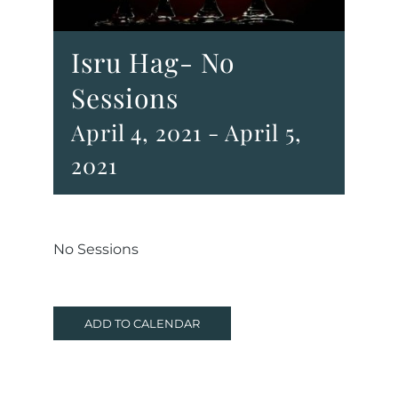
Isru Hag- No
Sessions
April 4, 2021
-
April 5,
2021
No Sessions
ADD TO CALENDAR