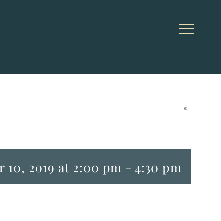
×
 10, 2019 at 2:00 pm
-
4:30 pm