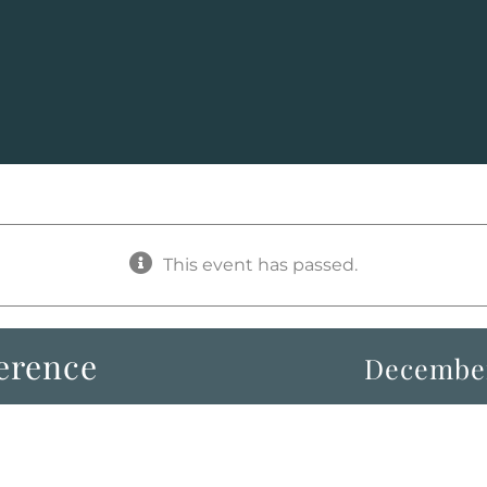
This event has passed.
erence
December