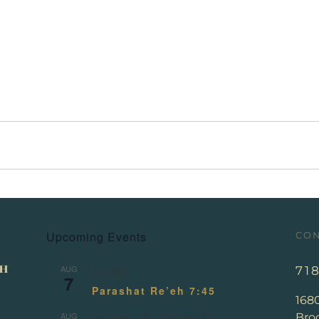
Upcoming Events
CON
AUG
71
All day
7
Parashat Re’eh 7:45
168
AUG
Broo
August 13
-
August 14