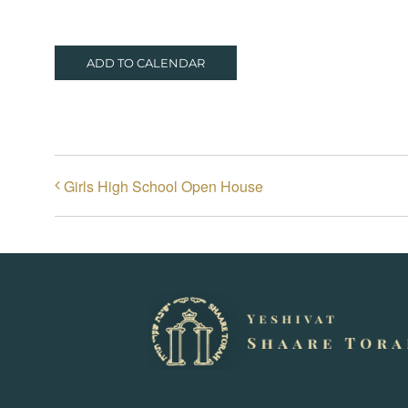
ADD TO CALENDAR
Girls High School Open House