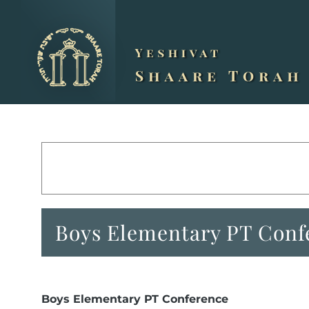
Skip
to
content
Boys Elementary PT Conf
Boys Elementary PT Conference