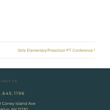
Girls Elementary/Preschool PT Conference
TACT US
8.645.1196
0 Coney Island Ave
klyn, NY 11230