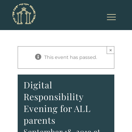
Skip
to
content
×
This event has passed.
Digital
Responsibility
Evening for ALL
parents
September 18, 2019 at