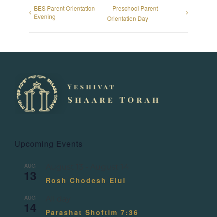
BES Parent Orientation
Preschool Parent
Evening
Orientation Day
Upcoming Events
AUG
August 13
-
August 14
13
Rosh Chodesh Elul
AUG
All day
14
Parashat Shoftim 7:36