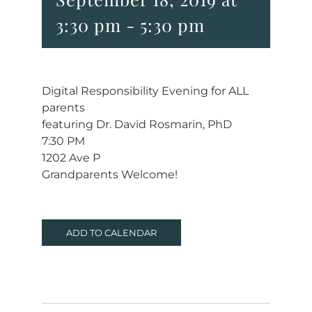
3:30 pm
-
5:30 pm
Digital Responsibility Evening for ALL
parents
featuring Dr. David Rosmarin, PhD
7:30 PM
1202 Ave P
Grandparents Welcome!
ADD TO CALENDAR