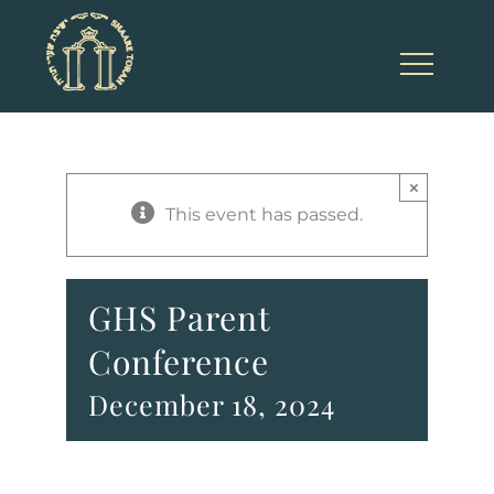
Skip
to
content
×
This event has passed.
GHS Parent
Conference
December 18, 2024