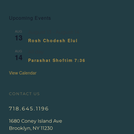
Upcoming Events
AUG
August 13
-
August 14
13
Rosh Chodesh Elul
AUG
All day
14
Parashat Shoftim 7:36
View Calendar
CONTACT US
718.645.1196
1680 Coney Island Ave
Brooklyn, NY 11230