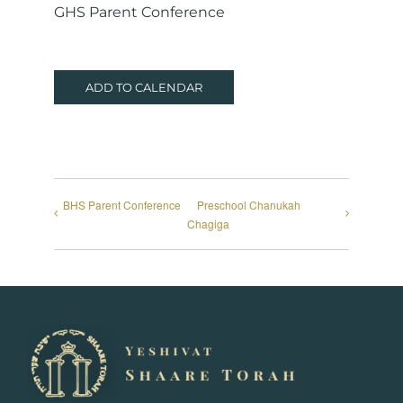
GHS Parent Conference
ADD TO CALENDAR
BHS Parent Conference
Preschool Chanukah
Chagiga